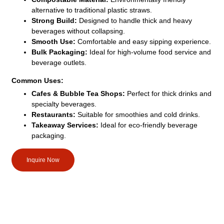
alternative to traditional plastic straws.
Strong Build:
Designed to handle thick and heavy
beverages without collapsing.
Smooth Use:
Comfortable and easy sipping experience.
Bulk Packaging:
Ideal for high-volume food service and
beverage outlets.
Common Uses:
Cafes & Bubble Tea Shops:
Perfect for thick drinks and
specialty beverages.
Restaurants:
Suitable for smoothies and cold drinks.
Takeaway Services:
Ideal for eco-friendly beverage
packaging.
Inquire Now