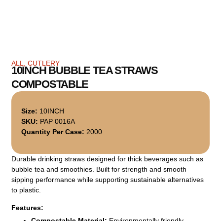
ALL
,
CUTLERY
10INCH BUBBLE TEA STRAWS
COMPOSTABLE
Size:
10INCH
SKU:
PAP 0016A
Quantity Per Case:
2000
Durable drinking straws designed for thick beverages such as
bubble tea and smoothies. Built for strength and smooth
sipping performance while supporting sustainable alternatives
to plastic.
Features:
Compostable Material:
Environmentally friendly