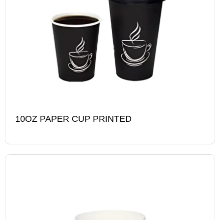
10OZ PAPER CUP PRINTED