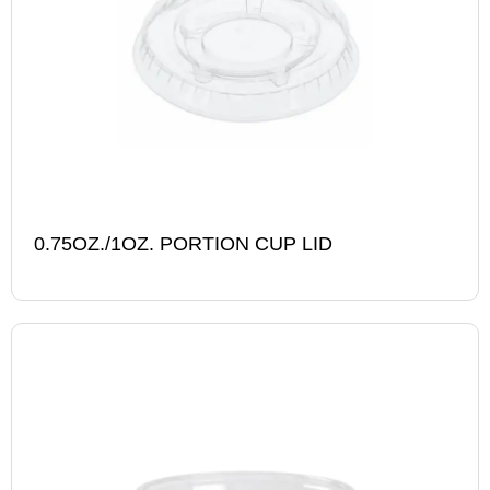
0.75OZ./1OZ. PORTION CUP LID