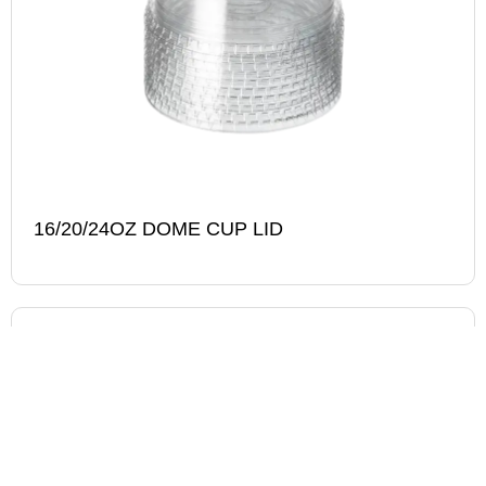
16/20/24OZ DOME CUP LID