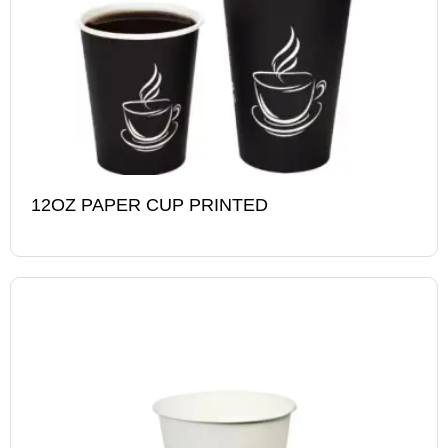
12OZ PAPER CUP PRINTED