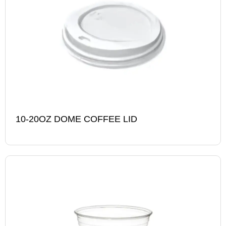
10-20OZ DOME COFFEE LID