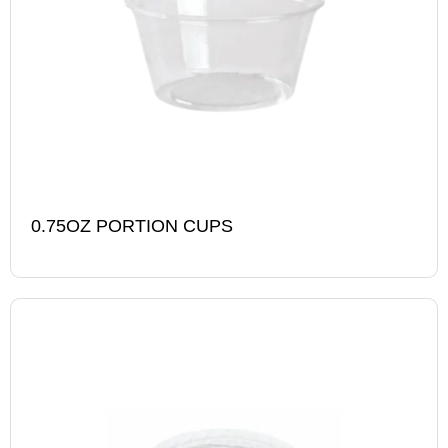
0.75OZ PORTION CUPS