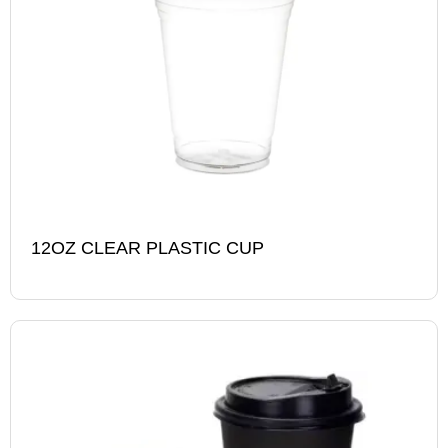
12OZ CLEAR PLASTIC CUP