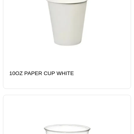
10OZ PAPER CUP WHITE