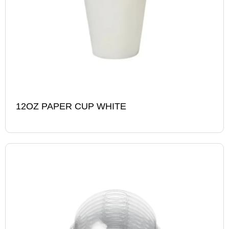
12OZ PAPER CUP WHITE