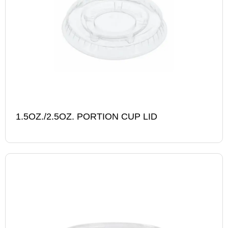
1.5OZ./2.5OZ. PORTION CUP LID