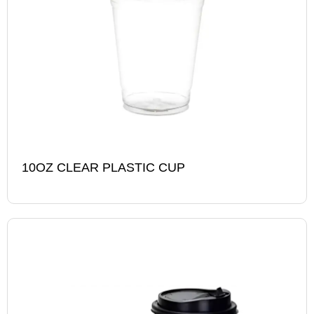
10OZ CLEAR PLASTIC CUP