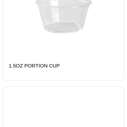
1.5OZ PORTION CUP