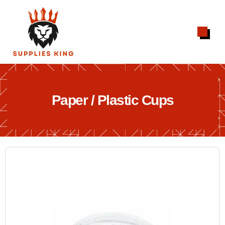
Paper / Plastic Cups