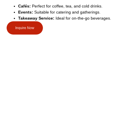
Cafés:
Perfect for coffee, tea, and cold drinks.
Events:
Suitable for catering and gatherings.
Takeaway Service:
Ideal for on-the-go beverages.
Inquire Now