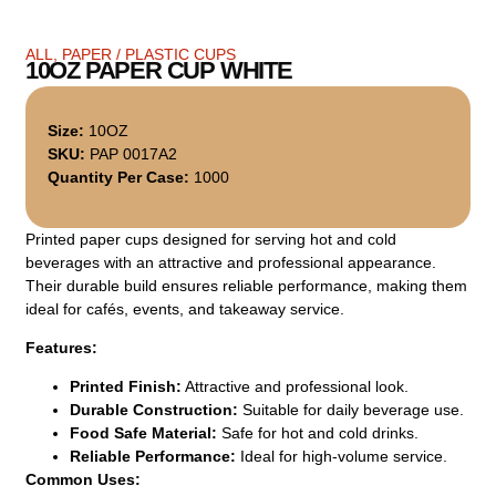
ALL
,
PAPER / PLASTIC CUPS
10OZ PAPER CUP WHITE
Size:
10OZ
SKU:
PAP 0017A2
Quantity Per Case:
1000
Printed paper cups designed for serving hot and cold
beverages with an attractive and professional appearance.
Their durable build ensures reliable performance, making them
ideal for cafés, events, and takeaway service.
Features:
Printed Finish:
Attractive and professional look.
Durable Construction:
Suitable for daily beverage use.
Food Safe Material:
Safe for hot and cold drinks.
Reliable Performance:
Ideal for high-volume service.
Common Uses: