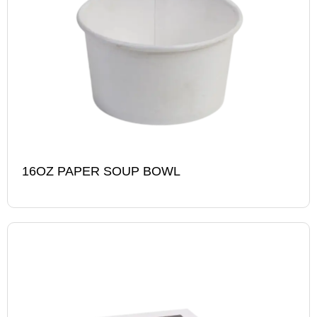
16OZ PAPER SOUP BOWL