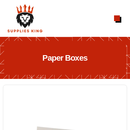
Paper Boxes