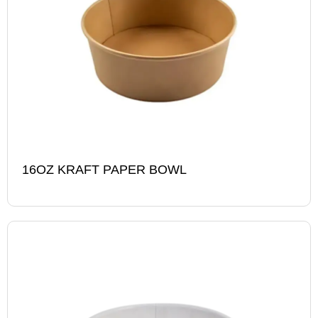
16OZ KRAFT PAPER BOWL