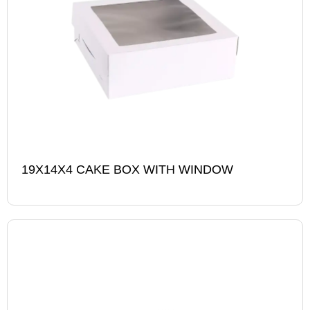
19X14X4 CAKE BOX WITH WINDOW