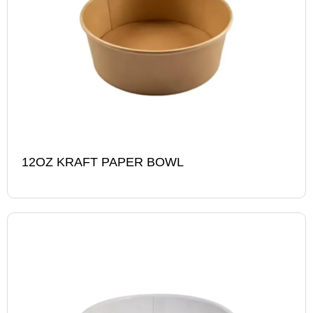
12OZ KRAFT PAPER BOWL