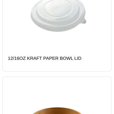
12/16OZ KRAFT PAPER BOWL LID