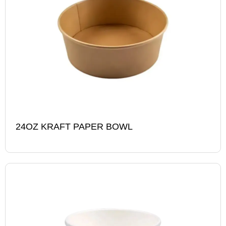
24OZ KRAFT PAPER BOWL