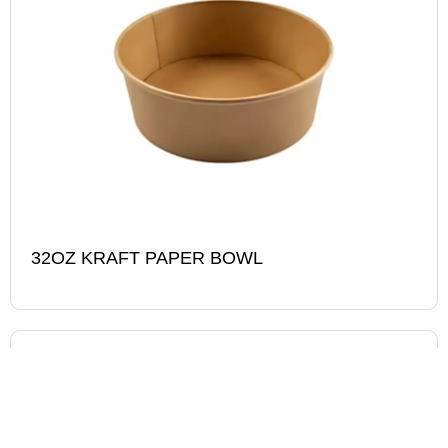
32OZ KRAFT PAPER BOWL