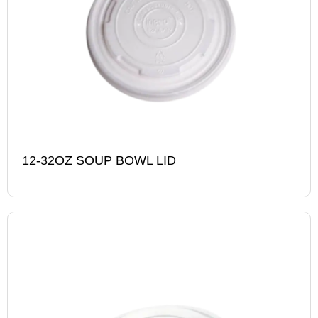
12-32OZ SOUP BOWL LID