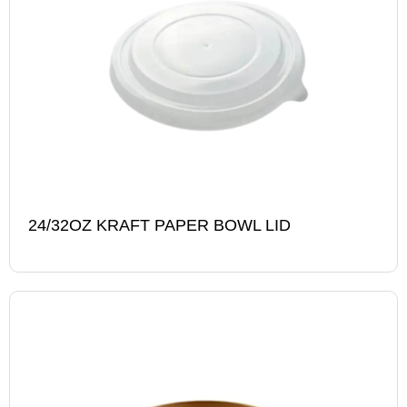
24/32OZ KRAFT PAPER BOWL LID