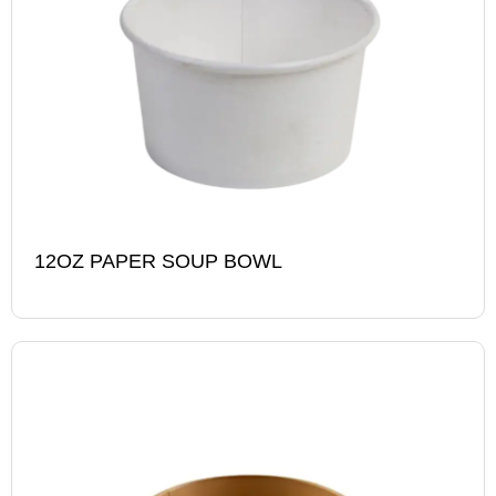
12OZ PAPER SOUP BOWL