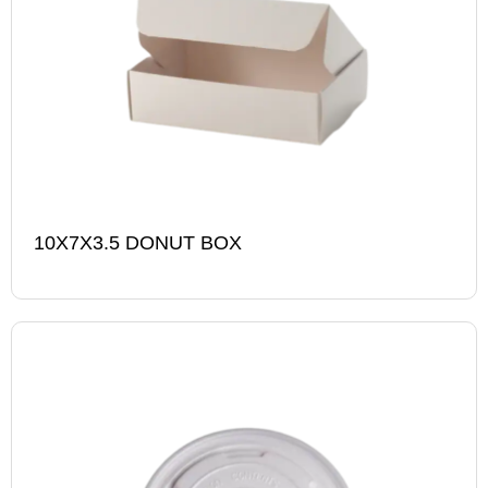
10X7X3.5 DONUT BOX