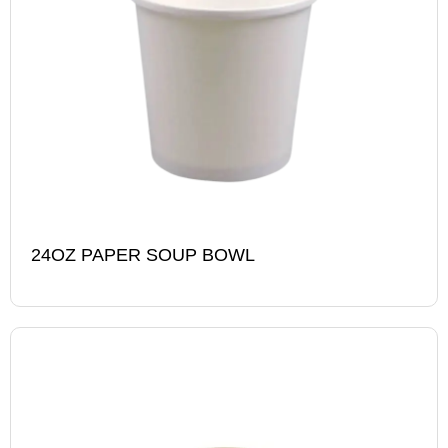
24OZ PAPER SOUP BOWL