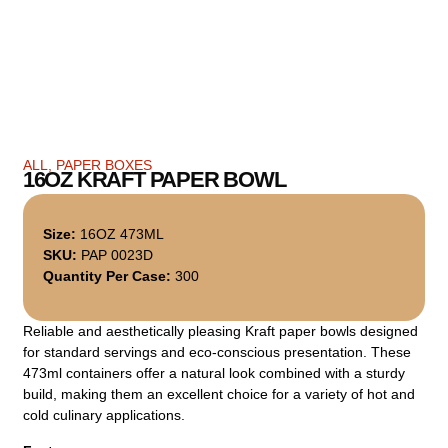
ALL
,
PAPER BOXES
16OZ KRAFT PAPER BOWL
Size:
16OZ 473ML
SKU:
PAP 0023D
Quantity Per Case:
300
Reliable and aesthetically pleasing Kraft paper bowls designed
for standard servings and eco-conscious presentation. These
473ml containers offer a natural look combined with a sturdy
build, making them an excellent choice for a variety of hot and
cold culinary applications.