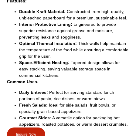
Features:
Durable Kraft Material:
Constructed from high-quality,
unbleached paperboard for a premium, sustainable feel.
Interior Protective Lining:
Engineered to provide
superior resistance against grease and moisture,
preventing leaks and sogginess.
Optimal Thermal Insulation:
Thick walls help maintain
the temperature of the food while ensuring a comfortable
grip for the user.
Space-Efficient Nesting:
Tapered design allows for
easy stacking, saving valuable storage space in
commercial kitchens.
Common Uses:
Daily Entrees:
Perfect for serving standard lunch
portions of pasta, rice dishes, or warm stews.
Fresh Salads:
Ideal for side salads, fruit bowls, or
specialty grain-based appetizers.
Gourmet Sides:
A versatile option for packaging hot
appetizers, roasted potatoes, or warm dessert crumbles.
Inquire Now