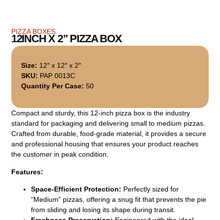
PIZZA BOXES
12INCH X 2” PIZZA BOX
Size:
12″ x 12″ x 2″
SKU:
PAP 0013C
Quantity Per Case:
50
Compact and sturdy, this 12-inch pizza box is the industry
standard for packaging and delivering small to medium pizzas.
Crafted from durable, food-grade material, it provides a secure
and professional housing that ensures your product reaches
the customer in peak condition.
Features:
Space-Efficient Protection:
Perfectly sized for
“Medium” pizzas, offering a snug fit that prevents the pie
from sliding and losing its shape during transit.