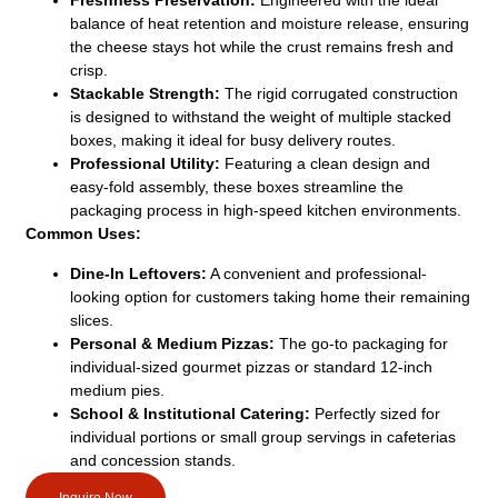
Freshness Preservation:
Engineered with the ideal
balance of heat retention and moisture release, ensuring
the cheese stays hot while the crust remains fresh and
crisp.
Stackable Strength:
The rigid corrugated construction
is designed to withstand the weight of multiple stacked
boxes, making it ideal for busy delivery routes.
Professional Utility:
Featuring a clean design and
easy-fold assembly, these boxes streamline the
packaging process in high-speed kitchen environments.
Common Uses:
Dine-In Leftovers:
A convenient and professional-
looking option for customers taking home their remaining
slices.
Personal & Medium Pizzas:
The go-to packaging for
individual-sized gourmet pizzas or standard 12-inch
medium pies.
School & Institutional Catering:
Perfectly sized for
individual portions or small group servings in cafeterias
and concession stands.
Inquire Now