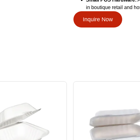
in boutique retail and ho
Inquire Now