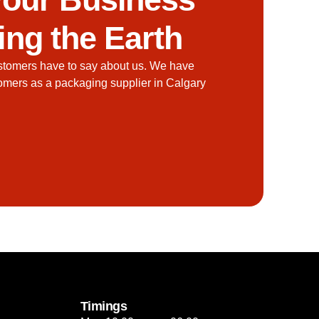
ing the Earth
stomers have to say about us. We have
tomers as a packaging supplier in Calgary
Timings