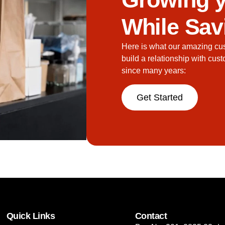
While Sav
Here is what our amazing cu
build a relationship with cus
since many years:
Get Started
Quick Links
Contact