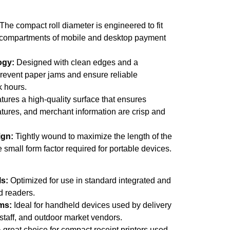
The compact roll diameter is engineered to fit
al compartments of mobile and desktop payment
ogy:
Designed with clean edges and a
prevent paper jams and ensure reliable
 hours.
ures a high-quality surface that ensures
natures, and merchant information are crisp and
ign:
Tightly wound to maximize the length of the
e small form factor required for portable devices.
ls:
Optimized for use in standard integrated and
d readers.
ms:
Ideal for handheld devices used by delivery
 staff, and outdoor market vendors.
 great choice for compact receipt printers used