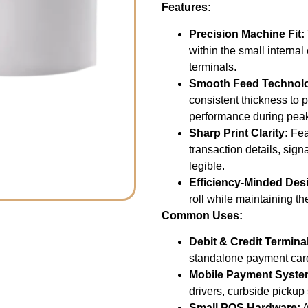
Features:
Precision Machine Fit:
within the small intern
terminals.
Smooth Feed Technol
consistent thickness to 
performance during peak
Sharp Print Clarity:
Feat
transaction details, sig
legible.
Efficiency-Minded Des
roll while maintaining th
Common Uses:
Debit & Credit Termina
standalone payment car
Mobile Payment Syste
drivers, curbside pickup
Small POS Hardware:
A