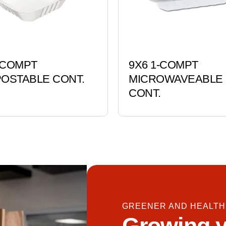
-COMPT
9X6 1-COMPT
OSTABLE CONT.
MICROWAVEABLE
CONT.
GREENER AND HEALTH
Growing y