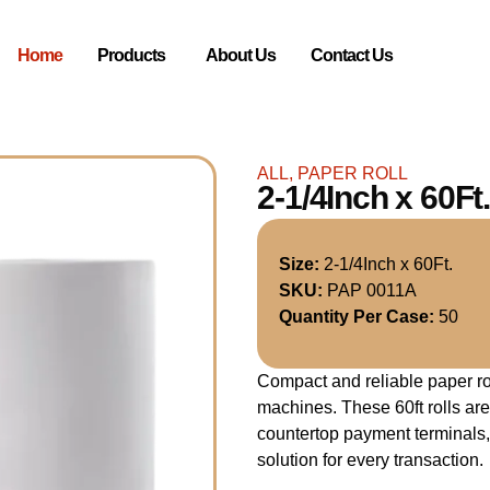
Home
Products
About Us
Contact Us
ALL
,
PAPER ROLL
2-1/4Inch x 60
Size:
2-1/4Inch x 60Ft.
SKU:
PAP 0011A
Quantity Per Case:
50
Compact and reliable paper roll
machines. These 60ft rolls are
countertop payment terminals, 
solution for every transaction.