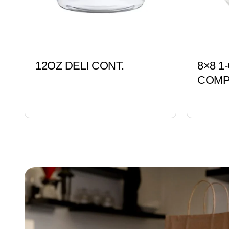
12OZ DELI CONT.
8×8 1
COMP