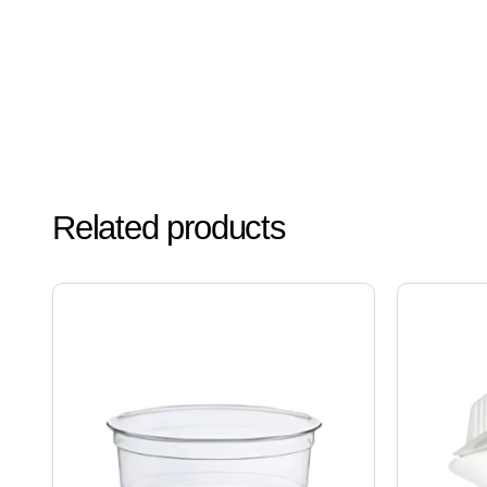
Related products