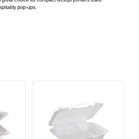
spitality pop-ups.