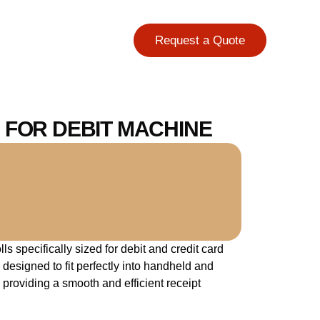
Request a Quote
Ft. FOR DEBIT MACHINE
s specifically sized for debit and credit card
 designed to fit perfectly into handheld and
providing a smooth and efficient receipt