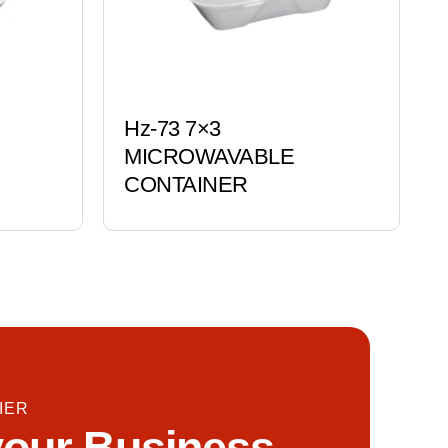
Hz-73 7×3
MICROWAVABLE
CONTAINER
IER
our Business