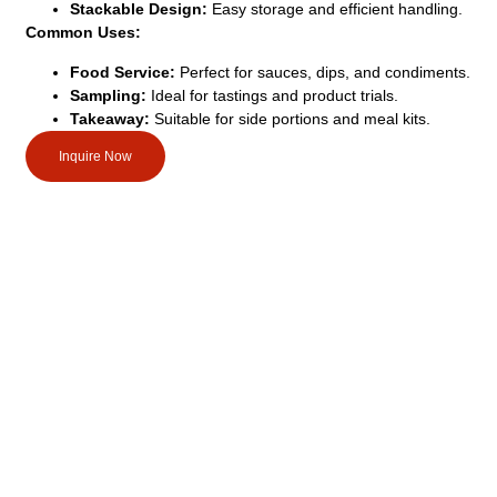
Stackable Design:
Easy storage and efficient handling.
Common Uses:
Food Service:
Perfect for sauces, dips, and condiments.
Sampling:
Ideal for tastings and product trials.
Takeaway:
Suitable for side portions and meal kits.
Inquire Now