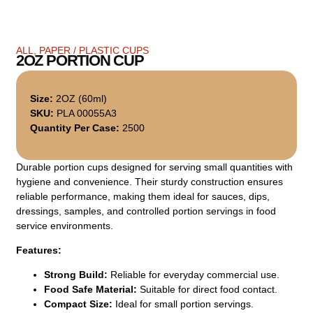
ALL
,
PAPER / PLASTIC CUPS
2OZ PORTION CUP
Size:
2OZ (60ml)
SKU:
PLA 00055A3
Quantity Per Case:
2500
Durable portion cups designed for serving small quantities with
hygiene and convenience. Their sturdy construction ensures
reliable performance, making them ideal for sauces, dips,
dressings, samples, and controlled portion servings in food
service environments.
Features:
Strong Build:
Reliable for everyday commercial use.
Food Safe Material:
Suitable for direct food contact.
Compact Size:
Ideal for small portion servings.