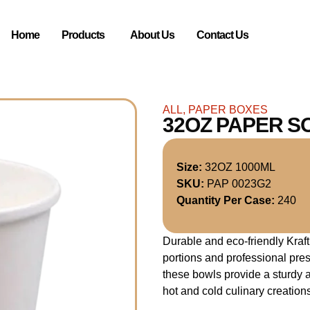
Home
Products
About Us
Contact Us
ALL
,
PAPER BOXES
32OZ PAPER S
Size:
32OZ 1000ML
SKU:
PAP 0023G2
Quantity Per Case:
240
Durable and eco-friendly Kraf
portions and professional pre
these bowls provide a sturdy a
hot and cold culinary creation