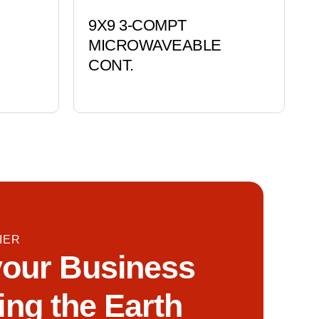
9X9 3-COMPT
MICROWAVEABLE
CONT.
IER
our Business
ing the Earth