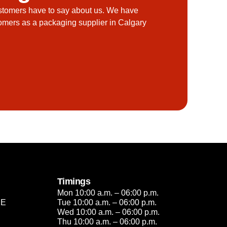
stomers have to say about us. We have
tomers as a packaging supplier in Calgary
Timings
Mon 10:00 a.m. – 06:00 p.m.
2E
Tue 10:00 a.m. – 06:00 p.m.
Wed 10:00 a.m. – 06:00 p.m.
Thu 10:00 a.m. – 06:00 p.m.