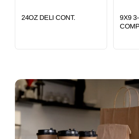
24OZ DELI CONT.
9X9 
COMP