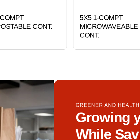
3-COMPT
5X5 1-COMPT
OSTABLE CONT.
MICROWAVEABLE
CONT.
GREENER AND HEALTH
Growing y
While Sav