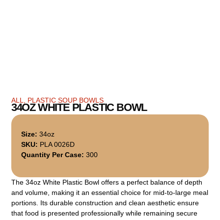
ALL
,
PLASTIC SOUP BOWLS
34OZ WHITE PLASTIC BOWL
Size:
34oz
SKU:
PLA 0026D
Quantity Per Case:
300
The 34oz White Plastic Bowl offers a perfect balance of depth
and volume, making it an essential choice for mid-to-large meal
portions. Its durable construction and clean aesthetic ensure
that food is presented professionally while remaining secure