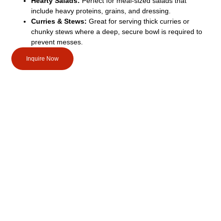
Hearty Salads:
Perfect for meal-sized salads that
include heavy proteins, grains, and dressing.
Curries & Stews:
Great for serving thick curries or
chunky stews where a deep, secure bowl is required to
prevent messes.
Inquire Now