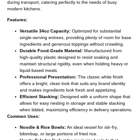
during transport, catering perfectly to the needs of busy
modern kitchens.
Features:
Versatile 34oz Capacity:
Optimized for substantial
single-serving entrees, providing plenty of room for base
ingredients and generous toppings without crowding.
Durable Food-Grade Material:
Manufactured from
high-quality plastic designed to resist soaking and
maintain structural rigidity, even when holding heavy or
liquid-based meals.
Professional Presentation:
The classic white finish
offers a bright, clean look that suits any brand identity
and makes ingredients look fresh and appetizing.
Efficient Stacking:
Designed with a uniform shape that
allows for easy nesting in storage and stable stacking
when lidded, maximizing efficiency in delivery operations.
Common Uses:
Noodle & Rice Bowls:
An ideal vessel for stir-fry,
bibimbap, or large portions of fried rice.