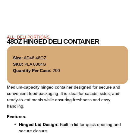
ALL
,
DELI PORTIONS
48OZ HINGED DELI CONTAINER
Size:
AD48 48OZ
SKU:
PLA 0004G
Quantity Per Case:
200
Medium-capacity hinged container designed for secure and
convenient food packaging. It is ideal for salads, sides, and
ready-to-eat meals while ensuring freshness and easy
handling.
Features:
Hinged Lid Design:
Built-in lid for quick opening and
secure closure.