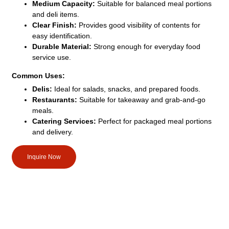
Medium Capacity:
Suitable for balanced meal portions
and deli items.
Clear Finish:
Provides good visibility of contents for
easy identification.
Durable Material:
Strong enough for everyday food
service use.
Common Uses:
Delis:
Ideal for salads, snacks, and prepared foods.
Restaurants:
Suitable for takeaway and grab-and-go
meals.
Catering Services:
Perfect for packaged meal portions
and delivery.
Inquire Now