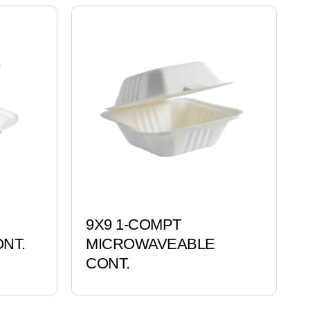
9X9 1-COMPT
NT.
MICROWAVEABLE
CONT.