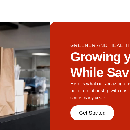
GREENER AND HEALTH
Growing y
While Sav
Here is what our amazing cu
build a relationship with cus
since many years:
Get Started