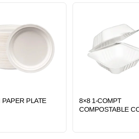
H PAPER PLATE
8×8 1-COMPT
COMPOSTABLE CO