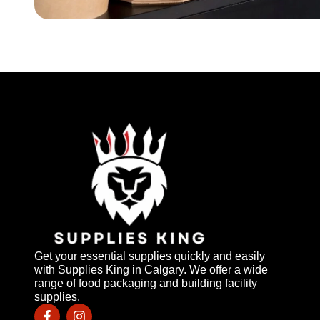
Get your essential supplies quickly and easily
with Supplies King in Calgary. We offer a wide
range of food packaging and building facility
supplies.