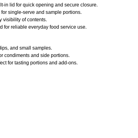
lt-in lid for quick opening and secure closure.
 for single-serve and sample portions.
visibility of contents.
 for reliable everyday food service use.
dips, and small samples.
or condiments and side portions.
ect for tasting portions and add-ons.