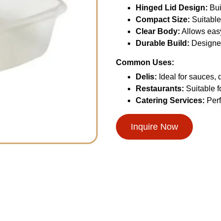
Hinged Lid Design:
Bui
Compact Size:
Suitable
Clear Body:
Allows easy 
Durable Build:
Designed
Common Uses:
Delis:
Ideal for sauces, 
Restaurants:
Suitable f
Catering Services:
Perf
Inquire Now