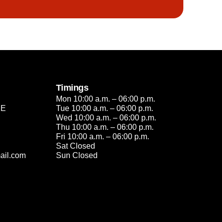
Timings
Mon 10:00 a.m. – 06:00 p.m.
2E
Tue 10:00 a.m. – 06:00 p.m.
Wed 10:00 a.m. – 06:00 p.m.
Thu 10:00 a.m. – 06:00 p.m.
Fri 10:00 a.m. – 06:00 p.m.
Sat Closed
ail.com
Sun Closed