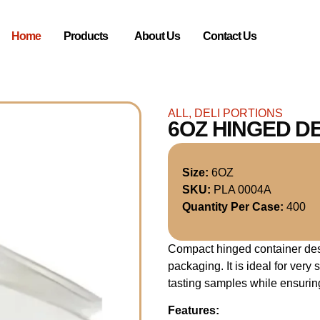
Home
Products
About Us
Contact Us
ALL
,
DELI PORTIONS
6OZ HINGED D
Size:
6OZ
SKU:
PLA 0004A
Quantity Per Case:
400
Compact hinged container des
packaging. It is ideal for ver
tasting samples while ensurin
Features: