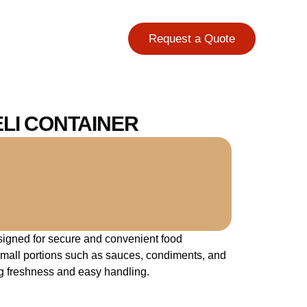
Request a Quote
ELI CONTAINER
igned for secure and convenient food
y small portions such as sauces, condiments, and
g freshness and easy handling.