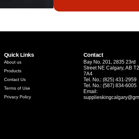
Quick Links
Contact
Bay No. 201, 2835 23rd
About us
Street NE Calgary, AB T
Products
7A4
Contact Us
Tel. No.: (825) 431-2959
Tel. No.: (587) 834-6005
Terms of Use
Email:
Privacy Policy
supplieskingcalgary@gm