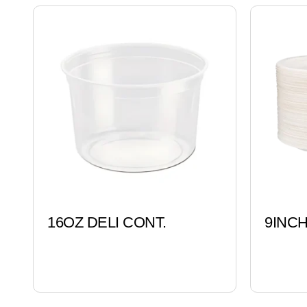
16OZ DELI CONT.
9INC