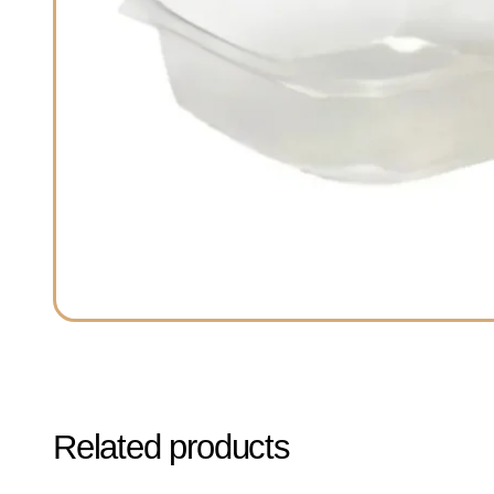
Related products