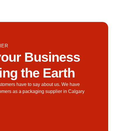
IER
our Business
ing the Earth
stomers have to say about us. We have
tomers as a packaging supplier in Calgary