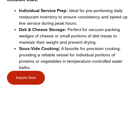
Individual Service Prep:
Ideal for pre-portioning daily
restaurant inventory to ensure consistency and speed up
line service during peak hours.
Deli & Cheese Storage:
Perfect for vacuum-packing
wedges of cheese or small portions of deli meats to
maintain their weight and prevent drying.
Sous-Vide Cooking:
A favorite for precision cooking,
providing a reliable vessel for individual portions of
proteins or vegetables in temperature-controlled water
baths.
Inquire Now