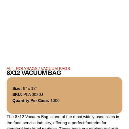
ALL
,
POLYBAGS / VACUUM BAGS
8X12 VACUUM BAG
Size:
8″ x 12″
SKU:
PLA 0020J
Quantity Per Case:
1000
The 8×12 Vacuum Bag is one of the most widely used sizes in
the food service industry, offering a perfect footprint for
standard individual portions. These bags are engineered with