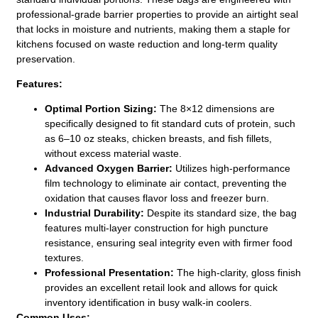
professional-grade barrier properties to provide an airtight seal
that locks in moisture and nutrients, making them a staple for
kitchens focused on waste reduction and long-term quality
preservation.
Features:
Optimal Portion Sizing:
The 8×12 dimensions are
specifically designed to fit standard cuts of protein, such
as 6–10 oz steaks, chicken breasts, and fish fillets,
without excess material waste.
Advanced Oxygen Barrier:
Utilizes high-performance
film technology to eliminate air contact, preventing the
oxidation that causes flavor loss and freezer burn.
Industrial Durability:
Despite its standard size, the bag
features multi-layer construction for high puncture
resistance, ensuring seal integrity even with firmer food
textures.
Professional Presentation:
The high-clarity, gloss finish
provides an excellent retail look and allows for quick
inventory identification in busy walk-in coolers.
Common Uses: