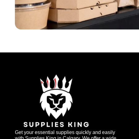
Get your essential supplies quickly and easily
with Supplies King in Calgary. We offer a wide