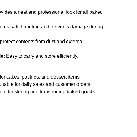
vides a neat and professional look for all baked
res safe handling and prevents damage during
protect contents from dust and external
le:
Easy to carry and store efficiently.
for cakes, pastries, and dessert items.
itable for daily sales and customer orders.
nt for storing and transporting baked goods.