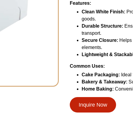
Features:
Clean White Finish:
Pro
goods.
Durable Structure:
Ensu
transport.
Secure Closure:
Helps 
elements.
Lightweight & Stackab
Common Uses:
Cake Packaging:
Ideal 
Bakery & Takeaway:
Su
Home Baking:
Convenie
Inquire Now