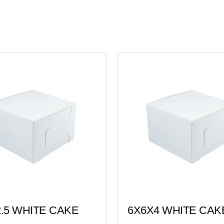
.5 WHITE CAKE
6X6X4 WHITE CAK