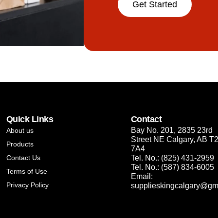
Get Started
Quick Links
Contact
Bay No. 201, 2835 23rd
About us
Street NE Calgary, AB T
Products
7A4
Contact Us
Tel. No.: (825) 431-2959
Tel. No.: (587) 834-6005
Terms of Use
Email:
Privacy Policy
supplieskingcalgary@gm