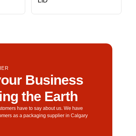
LID
IER
our Business
ing the Earth
stomers have to say about us. We have
tomers as a packaging supplier in Calgary