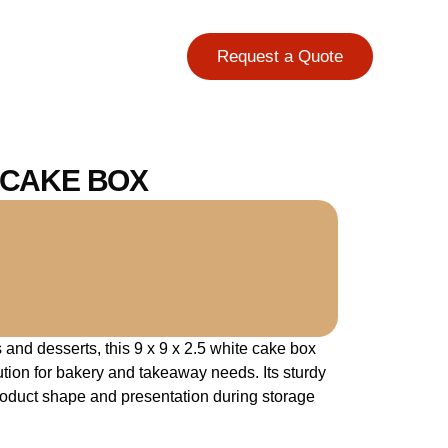
Request a Quote
E CAKE BOX
and desserts, this 9 x 9 x 2.5 white cake box
lution for bakery and takeaway needs. Its sturdy
roduct shape and presentation during storage