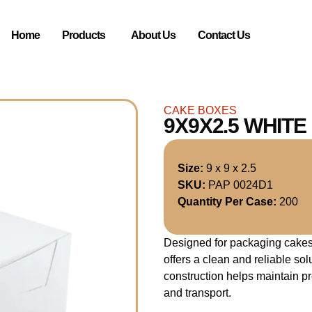
Home
Products
About Us
Contact Us
CAKE BOXES
9X9X2.5 WHIT
Size:
9 x 9 x 2.5
SKU:
PAP 0024D1
Quantity Per Case:
200
Designed for packaging cakes 
offers a clean and reliable so
construction helps maintain p
and transport.