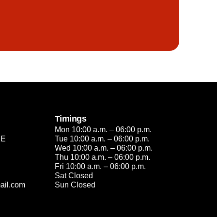
Timings
Mon 10:00 a.m. – 06:00 p.m.
2E
Tue 10:00 a.m. – 06:00 p.m.
Wed 10:00 a.m. – 06:00 p.m.
Thu 10:00 a.m. – 06:00 p.m.
Fri 10:00 a.m. – 06:00 p.m.
Sat Closed
ail.com
Sun Closed