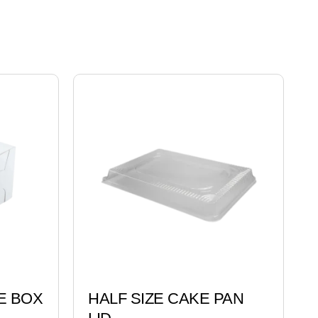
E BOX
HALF SIZE CAKE PAN