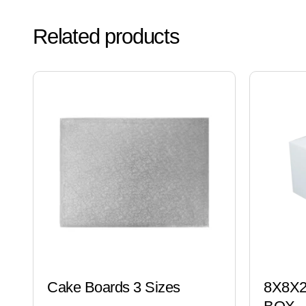
Related products
Cake Boards 3 Sizes
8X8X2