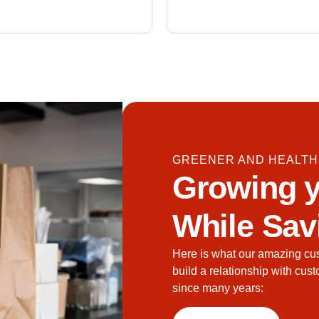
GREENER AND HEALTH
Growing y
While Sav
Here is what our amazing cu
build a relationship with cus
since many years: