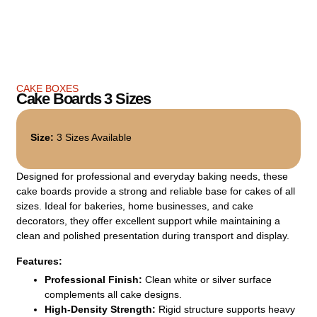
CAKE BOXES
Cake Boards 3 Sizes
Size:
3 Sizes Available
Designed for professional and everyday baking needs, these
cake boards provide a strong and reliable base for cakes of all
sizes. Ideal for bakeries, home businesses, and cake
decorators, they offer excellent support while maintaining a
clean and polished presentation during transport and display.
Features:
Professional Finish:
Clean white or silver surface
complements all cake designs.
High-Density Strength:
Rigid structure supports heavy