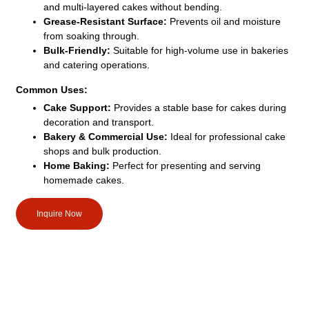
and multi-layered cakes without bending.
Grease-Resistant Surface:
Prevents oil and moisture
from soaking through.
Bulk-Friendly:
Suitable for high-volume use in bakeries
and catering operations.
Common Uses:
Cake Support:
Provides a stable base for cakes during
decoration and transport.
Bakery & Commercial Use:
Ideal for professional cake
shops and bulk production.
Home Baking:
Perfect for presenting and serving
homemade cakes.
Inquire Now