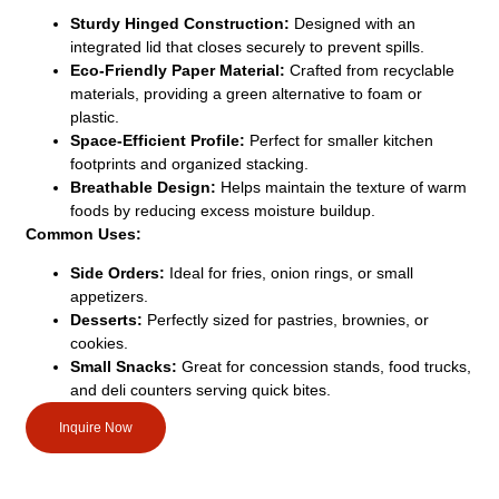
Sturdy Hinged Construction:
Designed with an
integrated lid that closes securely to prevent spills.
Eco-Friendly Paper Material:
Crafted from recyclable
materials, providing a green alternative to foam or
plastic.
Space-Efficient Profile:
Perfect for smaller kitchen
footprints and organized stacking.
Breathable Design:
Helps maintain the texture of warm
foods by reducing excess moisture buildup.
Common Uses:
Side Orders:
Ideal for fries, onion rings, or small
appetizers.
Desserts:
Perfectly sized for pastries, brownies, or
cookies.
Small Snacks:
Great for concession stands, food trucks,
and deli counters serving quick bites.
Inquire Now