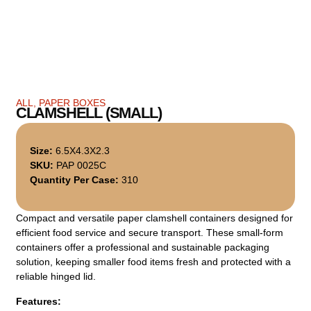
ALL
,
PAPER BOXES
CLAMSHELL (SMALL)
Size:
6.5X4.3X2.3
SKU:
PAP 0025C
Quantity Per Case:
310
Compact and versatile paper clamshell containers designed for
efficient food service and secure transport. These small-form
containers offer a professional and sustainable packaging
solution, keeping smaller food items fresh and protected with a
reliable hinged lid.
Features: