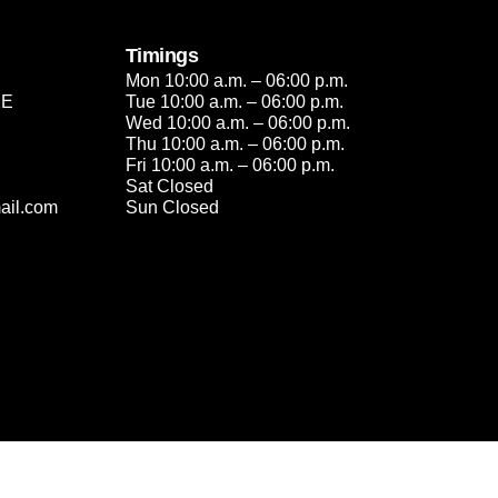
Timings
Mon 10:00 a.m. – 06:00 p.m.
2E
Tue 10:00 a.m. – 06:00 p.m.
Wed 10:00 a.m. – 06:00 p.m.
Thu 10:00 a.m. – 06:00 p.m.
Fri 10:00 a.m. – 06:00 p.m.
Sat Closed
ail.com
Sun Closed