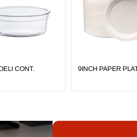
DELI CONT.
9INCH PAPER PLA