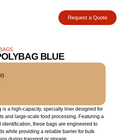
Request a Quote
 BAGS
POLYBAG BLUE
l)
s a high-capacity, specialty liner designed for
s and large-scale food processing. Featuring a
ual identification, these bags are engineered to
ds while providing a reliable barrier for bulk
ins during transport or storage.