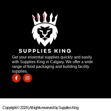
Get your essential supplies quickly and easily
with Supplies King in Calgary. We offer a wide
range of food packaging and building facility
supplies.
Copyright © 2026 | All rights reserved by Supplies King