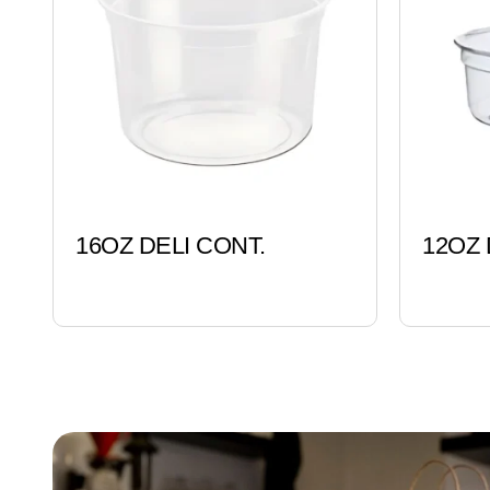
16OZ DELI CONT.
12OZ 