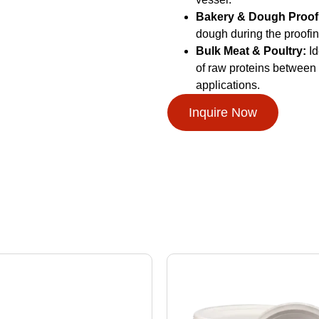
Bakery & Dough Proof
dough during the proofing
Bulk Meat & Poultry:
Id
of raw proteins between 
applications.
Inquire Now