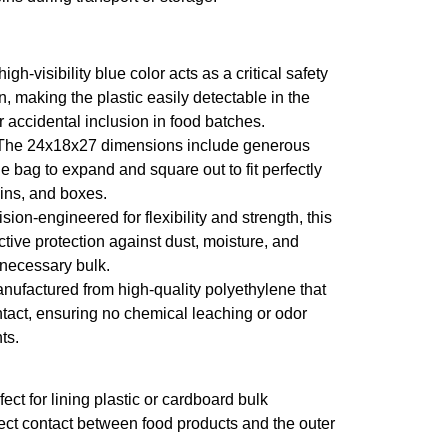
igh-visibility blue color acts as a critical safety
n, making the plastic easily detectable in the
or accidental inclusion in food batches.
he 24x18x27 dimensions include generous
e bag to expand and square out to fit perfectly
bins, and boxes.
sion-engineered for flexibility and strength, this
ective protection against dust, moisture, and
necessary bulk.
nufactured from high-quality polyethylene that
ontact, ensuring no chemical leaching or odor
ts.
ect for lining plastic or cardboard bulk
rect contact between food products and the outer