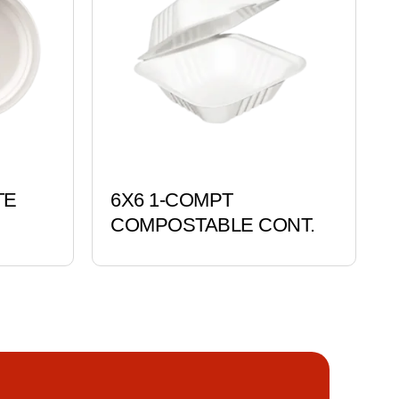
TE
6X6 1-COMPT
COMPOSTABLE CONT.