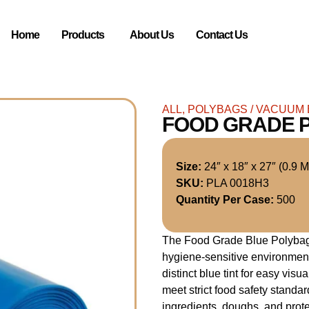
Home
Products
About Us
Contact Us
ALL
,
POLYBAGS / VACUUM
FOOD GRADE 
Size:
24″ x 18″ x 27″ (0.9 Mi
SKU:
PLA 0018H3
Quantity Per Case:
500
The Food Grade Blue Polybag i
hygiene-sensitive environment
distinct blue tint for easy vis
meet strict food safety standar
ingredients, doughs, and prote