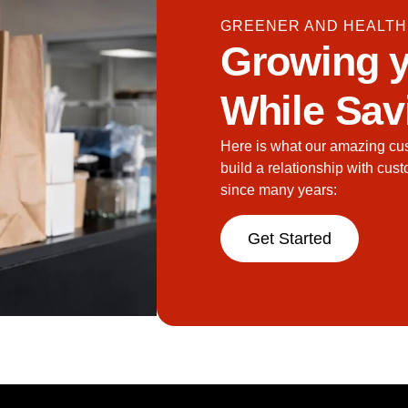
GREENER AND HEALTH
Growing y
While Sav
Here is what our amazing cu
build a relationship with cus
since many years:
Get Started