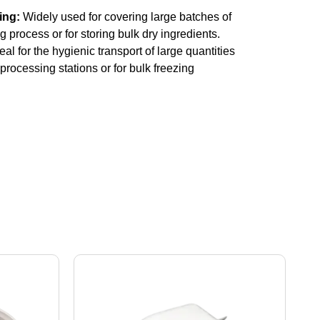
ing:
Widely used for covering large batches of
 process or for storing bulk dry ingredients.
eal for the hygienic transport of large quantities
processing stations or for bulk freezing