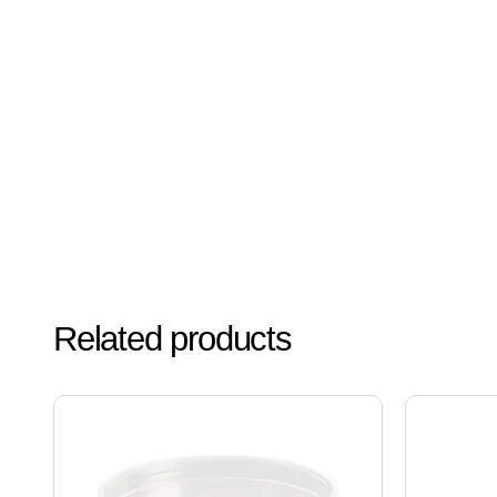
Related products