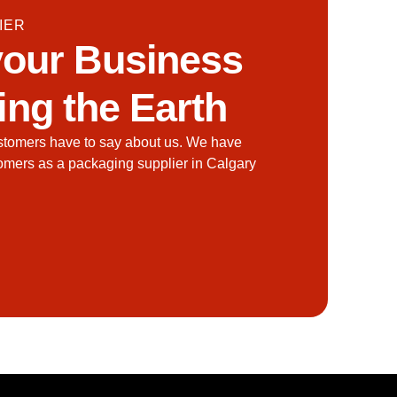
IER
our Business
ing the Earth
stomers have to say about us. We have
tomers as a packaging supplier in Calgary