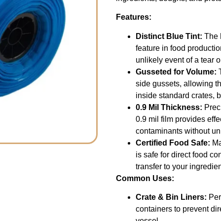
Features:
Distinct Blue Tint:
The h
feature in food productio
unlikely event of a tear 
Gusseted for Volume:
T
side gussets, allowing th
inside standard crates, 
0.9 Mil Thickness:
Preci
0.9 mil film provides eff
contaminants without un
Certified Food Safe:
Ma
is safe for direct food c
transfer to your ingredien
Common Uses:
Crate & Bin Liners:
Perf
containers to prevent di
vessel.