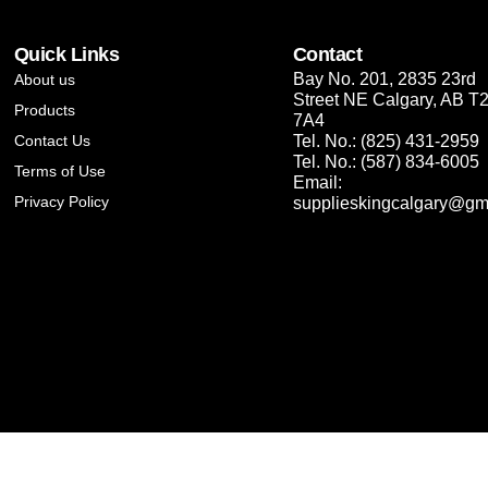
Quick Links
Contact
Bay No. 201, 2835 23rd
About us
Street NE Calgary, AB T
Products
7A4
Contact Us
Tel. No.: (825) 431-2959
Tel. No.: (587) 834-6005
Terms of Use
Email:
Privacy Policy
supplieskingcalgary@gm