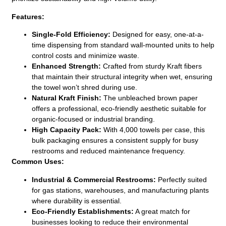
Features:
Single-Fold Efficiency:
Designed for easy, one-at-a-
time dispensing from standard wall-mounted units to help
control costs and minimize waste.
Enhanced Strength:
Crafted from sturdy Kraft fibers
that maintain their structural integrity when wet, ensuring
the towel won’t shred during use.
Natural Kraft Finish:
The unbleached brown paper
offers a professional, eco-friendly aesthetic suitable for
organic-focused or industrial branding.
High Capacity Pack:
With 4,000 towels per case, this
bulk packaging ensures a consistent supply for busy
restrooms and reduced maintenance frequency.
Common Uses:
Industrial & Commercial Restrooms:
Perfectly suited
for gas stations, warehouses, and manufacturing plants
where durability is essential.
Eco-Friendly Establishments:
A great match for
businesses looking to reduce their environmental