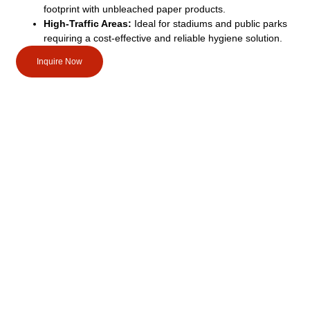
footprint with unbleached paper products.
High-Traffic Areas:
Ideal for stadiums and public parks
requiring a cost-effective and reliable hygiene solution.
Inquire Now