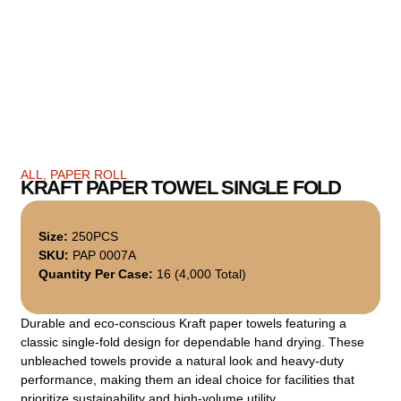
ALL
,
PAPER ROLL
KRAFT PAPER TOWEL SINGLE FOLD
Size:
250PCS
SKU:
PAP 0007A
Quantity Per Case:
16 (4,000 Total)
Durable and eco-conscious Kraft paper towels featuring a
classic single-fold design for dependable hand drying. These
unbleached towels provide a natural look and heavy-duty
performance, making them an ideal choice for facilities that
prioritize sustainability and high-volume utility.