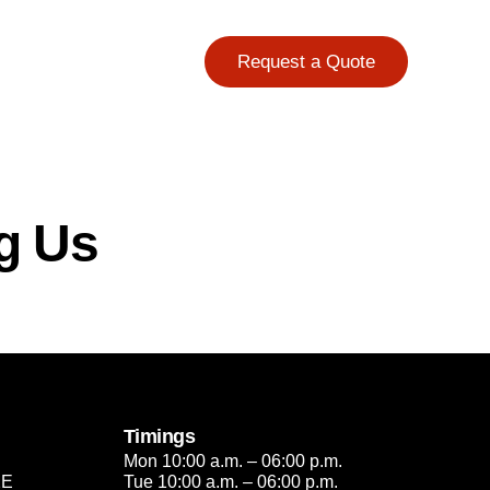
Request a Quote
g Us
Timings
Mon 10:00 a.m. – 06:00 p.m.
2E
Tue 10:00 a.m. – 06:00 p.m.