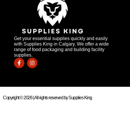
Get your essential supplies quickly and easily
with Supplies King in Calgary. We offer a wide
range of food packaging and building facility
supplies.
Copyright © 2026 | All rights reserved by Supplies King