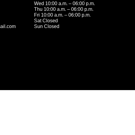
Wed 10:00 a.m. – 06:00 p.m.
Thu 10:00 a.m. – 06:00 p.m.
Fri 10:00 a.m. – 06:00 p.m.
Sat Closed
ail.com
Sun Closed