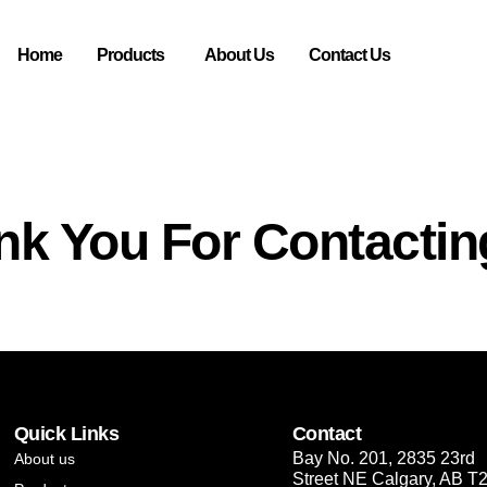
Home
Products
About Us
Contact Us
nk You For Contactin
Quick Links
Contact
Bay No. 201, 2835 23rd
About us
Street NE Calgary, AB T