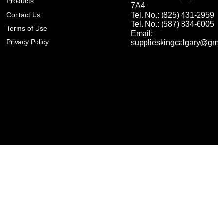
Products
7A4
Contact Us
Tel. No.: (825) 431-2959
Tel. No.: (587) 834-6005
Terms of Use
Email:
Privacy Policy
supplieskingcalgary@gm